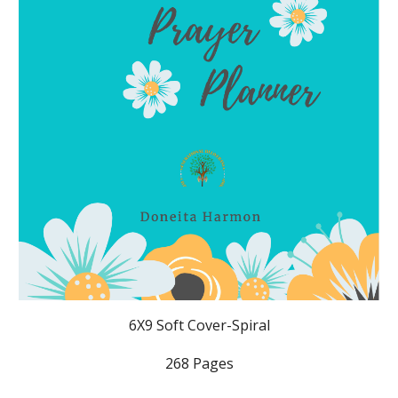
6X9 Soft Cover-Spiral
268 Pages