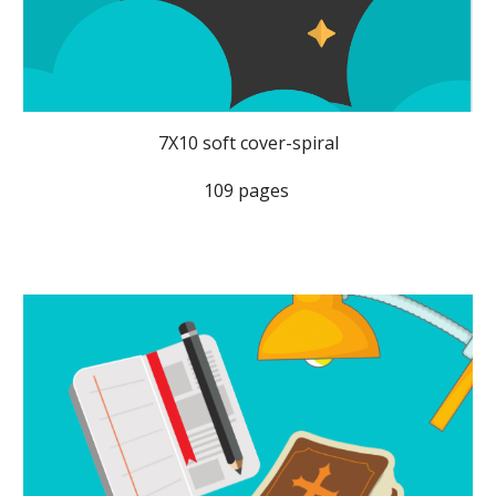
7X10 soft cover-spiral
109 pages