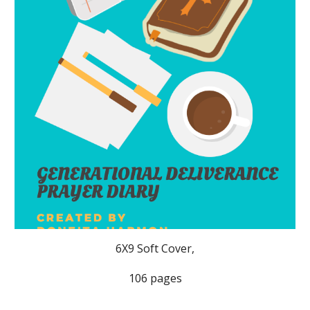
6X9 Soft Cover,
106 pages