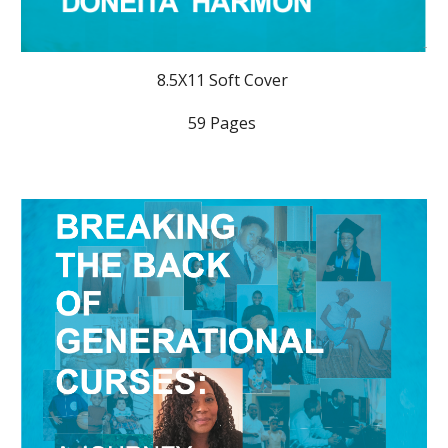
8.5X11 Soft Cover
59 Pages