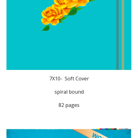
7X10- Soft Cover
spiral bound
82 pages