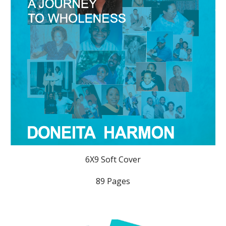
6X9 Soft Cover
89 Pages