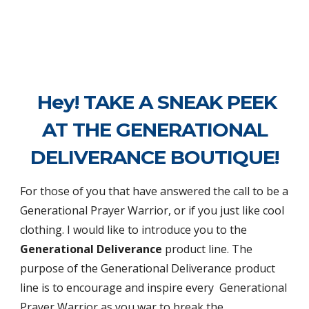
Hey! TAKE A SNEAK PEEK
AT THE GENERATIONAL
DELIVERANCE BOUTIQUE!
For those of you that have answered the call to be a
Generational Prayer Warrior, or if you just like cool
clothing. I would like to introduce you to the
Generational Deliverance
product line.
The
purpose of the
Generational Deliverance product
line is to encourage
and
inspire
every
Generational
Prayer Warrior as
you war to break the