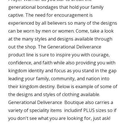
generational bondages that hold your family
captive. The
need for encouragement
is
experienced by all believers so many of the designs
can be worn by men or women. Come, take a look
at the many styles and designs available through
out the shop. The Generational Deliverance
product line is sure to inspire you with courage,
confidence, and faith while also providing you with
kingdom identity and focus as you stand in the gap
leading your family, community, and nation into
their kingdom destiny.
Below is example of some of
the designs and styles of clothing available.
Generational Deliverance Boutique also carries a
variety of speciality items includinf PLUS sizes so if
you don't see what you are looking for, just ask!