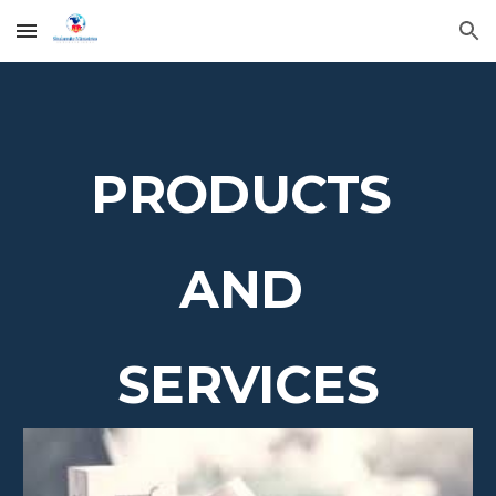
Skip to main content
Skip to navigation
PRODUCTS
AND
SERVICES