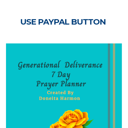
USE PAYPAL BUTTON